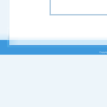
Copyri