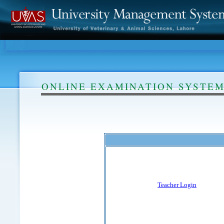
ONLINE EXAMINATION SYSTE
Teacher Login